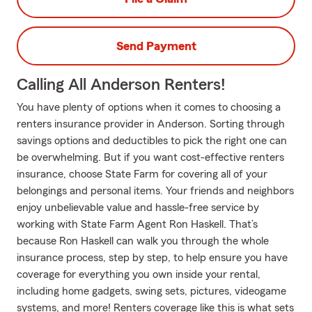
Send Payment
Calling All Anderson Renters!
You have plenty of options when it comes to choosing a
renters insurance provider in Anderson. Sorting through
savings options and deductibles to pick the right one can
be overwhelming. But if you want cost-effective renters
insurance, choose State Farm for covering all of your
belongings and personal items. Your friends and neighbors
enjoy unbelievable value and hassle-free service by
working with State Farm Agent Ron Haskell. That’s
because Ron Haskell can walk you through the whole
insurance process, step by step, to help ensure you have
coverage for everything you own inside your rental,
including home gadgets, swing sets, pictures, videogame
systems, and more! Renters coverage like this is what sets