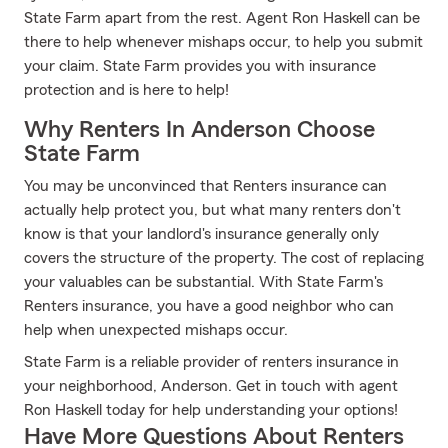
State Farm apart from the rest. Agent Ron Haskell can be
there to help whenever mishaps occur, to help you submit
your claim. State Farm provides you with insurance
protection and is here to help!
Why Renters In Anderson Choose
State Farm
You may be unconvinced that Renters insurance can
actually help protect you, but what many renters don't
know is that your landlord's insurance generally only
covers the structure of the property. The cost of replacing
your valuables can be substantial. With State Farm's
Renters insurance, you have a good neighbor who can
help when unexpected mishaps occur.
State Farm is a reliable provider of renters insurance in
your neighborhood, Anderson. Get in touch with agent
Ron Haskell today for help understanding your options!
Have More Questions About Renters