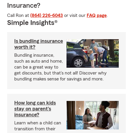
Insurance?
Call Ron at
(864) 226-6043
or visit our
FAQ page
.
Simple Insights®
Is bundling insurance
worth it?
Bundling insurance,
such as auto and home,
can be a great way to
get discounts, but that’s not all! Discover why
bundling makes sense for savings and more.
How long can kids
stay on parent’s
insurance?
Learn when a child can
transition from their