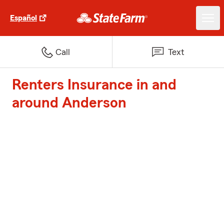
Español
Call
Text
Renters Insurance in and
around Anderson