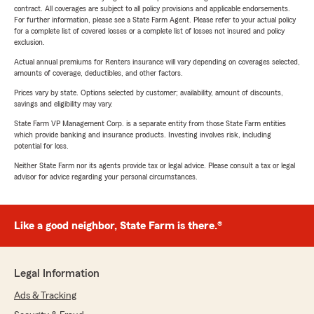
contract. All coverages are subject to all policy provisions and applicable endorsements.
For further information, please see a State Farm Agent. Please refer to your actual policy
for a complete list of covered losses or a complete list of losses not insured and policy
exclusion.
Actual annual premiums for Renters insurance will vary depending on coverages selected,
amounts of coverage, deductibles, and other factors.
Prices vary by state. Options selected by customer; availability, amount of discounts,
savings and eligibility may vary.
State Farm VP Management Corp. is a separate entity from those State Farm entities
which provide banking and insurance products. Investing involves risk, including
potential for loss.
Neither State Farm nor its agents provide tax or legal advice. Please consult a tax or legal
advisor for advice regarding your personal circumstances.
Like a good neighbor, State Farm is there.®
Legal Information
Ads & Tracking