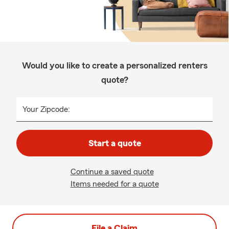
Would you like to create a personalized renters
quote?
Your Zipcode:
Start a quote
Continue a saved quote
Items needed for a quote
File a Claim