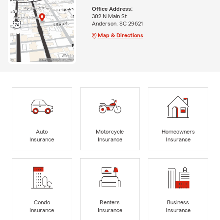
Office Address:
302 N Main St
Anderson, SC 29621
Map & Directions
Auto
Motorcycle
Homeowners
Insurance
Insurance
Insurance
Condo
Renters
Business
Insurance
Insurance
Insurance