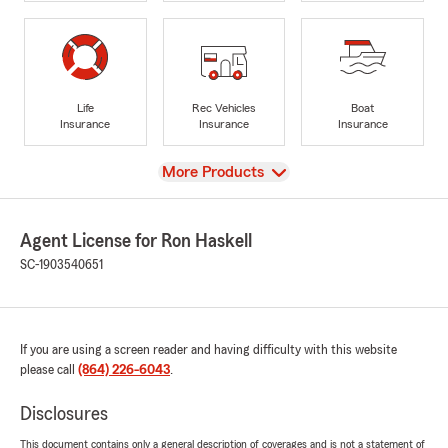
Life
Rec Vehicles
Boat
Insurance
Insurance
Insurance
View
More Products
Agent License for Ron Haskell
SC-1903540651
If you are using a screen reader and having difficulty with this website
please call
(864) 226-6043
.
Disclosures
This document contains only a general description of coverages and is not a statement of