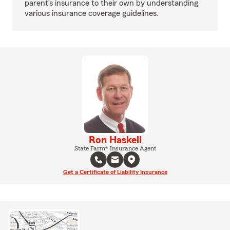
parent’s insurance to their own by understanding
various insurance coverage guidelines.
Ron Haskell
State Farm® Insurance Agent
Get a Certificate of Liability Insurance